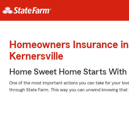
Homeowners Insurance in
Kernersville
Home Sweet Home Starts With 
One of the most important actions you can take for your lo
through State Farm. This way you can unwind knowing that 