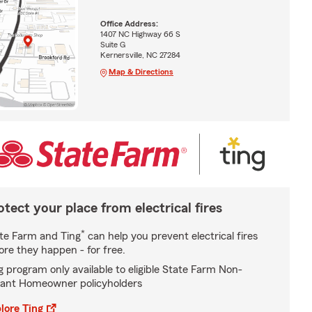
Office Address:
1407 NC Highway 66 S
Suite G
Kernersville, NC 27284
Map & Directions
otect your place from electrical fires
*
te Farm and Ting
can help you prevent electrical fires
ore they happen - for free.
g program only available to eligible State Farm Non-
ant Homeowner policyholders
lore Ting