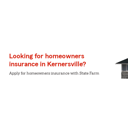
Looking for homeowners
insurance in Kernersville?
Apply for homeowners insurance with State Farm