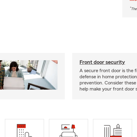
*
The
Front door security
A secure front door is the fi
defense in home protection
prevention. Consider thes
help make your front door s