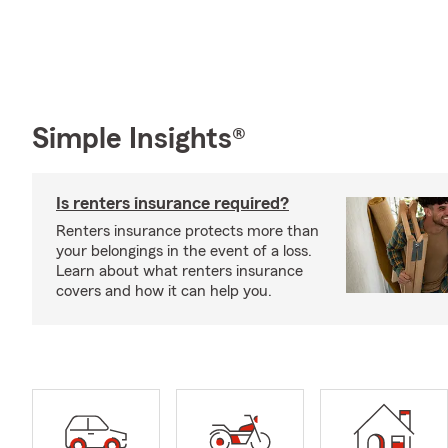
Simple Insights®
Is renters insurance required?
Renters insurance protects more than
your belongings in the event of a loss.
Learn about what renters insurance
covers and how it can help you.