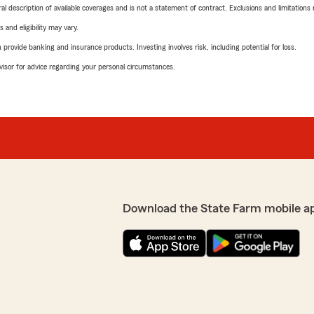
neral description of available coverages and is not a statement of contract. Exclusions and limitations
 and eligibility may vary.
rovide banking and insurance products. Investing involves risk, including potential for loss.
advisor for advice regarding your personal circumstances.
Download the State Farm mobile a