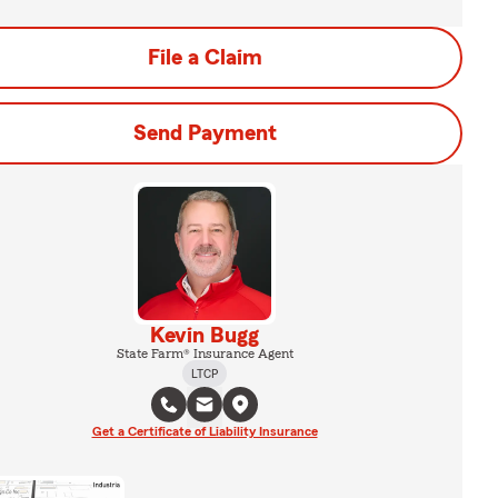
File a Claim
Send Payment
Kevin Bugg
State Farm® Insurance Agent
LTCP
Get a Certificate of Liability Insurance