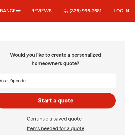
URANCE
REVIEWS
(336) 996-2681
LOG IN
Would you like to create a personalized
homeowners quote?
Your Zipcode:
Start a quote
Continue a saved quote
Items needed for a quote