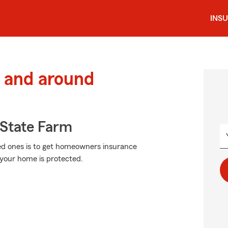
INS
 and around
State Farm
ved ones is to get homeowners insurance
your home is protected.