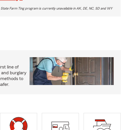
 State Farm Ting program is currently unavailable in AK, DE, NC, SD and WY
rst line of
 and burglary
e methods to
afer.