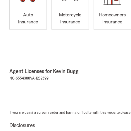
Auto
Motorcycle
Homeowners
Insurance
Insurance
Insurance
Agent Licenses for Kevin Bugg
NC-6554388
VA-1282599
If you are using a screen reader and having difficulty with this website please
Disclosures