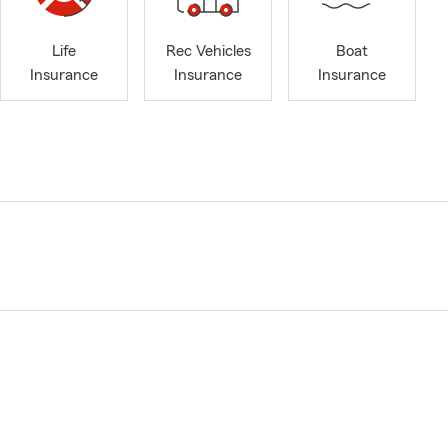
Life
Rec Vehicles
Boat
Insurance
Insurance
Insurance