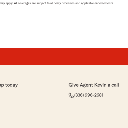
 may apply. All coverages are subject to all policy provisions and applicable endorsements.
pp today
Give Agent Kevin a call
(336) 996-2681