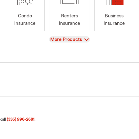
Condo
Renters
Business
Insurance
Insurance
Insurance
View
More Products
 call
(336) 996-2681
.