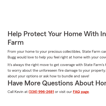
Help Protect Your Home With I
Farm
From your home to your precious collectibles, State Farm ca
Bugg would love to help you feel right at home with your cov
It's always the right move to get coverage with State Farm
to worry about the unforeseen fire damage to your property
about your options or ask how to bundle and save!
Have More Questions About Ho
Call Kevin at
(336) 996-2681
or visit our
FAQ page
.