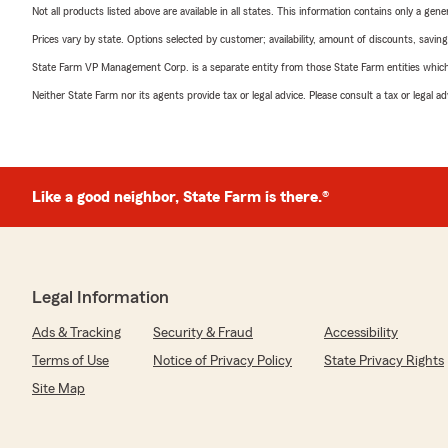
Not all products listed above are available in all states. This information contains only a ge
Prices vary by state. Options selected by customer; availability, amount of discounts, savings
State Farm VP Management Corp. is a separate entity from those State Farm entities which p
Neither State Farm nor its agents provide tax or legal advice. Please consult a tax or legal 
Like a good neighbor, State Farm is there.®
Legal Information
Ads & Tracking
Security & Fraud
Accessibility
Terms of Use
Notice of Privacy Policy
State Privacy Rights
Site Map