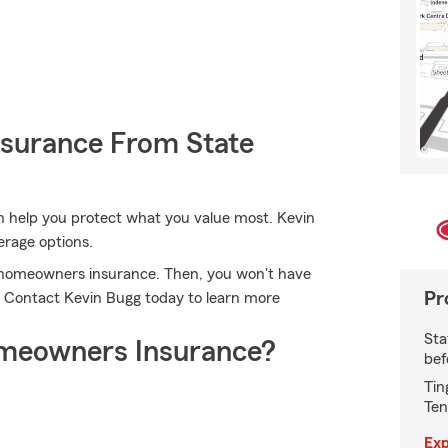
nsurance From State
n help you protect what you value most. Kevin
erage options.
's homeowners insurance. Then, you won't have
Pr
. Contact Kevin Bugg today to learn more
Sta
meowners Insurance?
bef
Tin
Ten
Exp