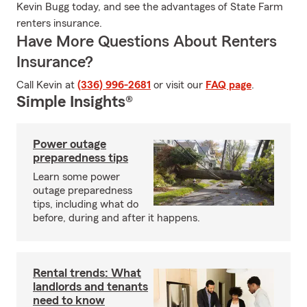
Kevin Bugg today, and see the advantages of State Farm
renters insurance.
Have More Questions About Renters
Insurance?
Call Kevin at
(336) 996-2681
or visit our
FAQ page
.
Simple Insights®
Power outage
preparedness tips
Learn some power
outage preparedness
tips, including what do
before, during and after it happens.
Rental trends: What
landlords and tenants
need to know