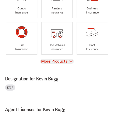
Condo
Renters
Business
Insurance
Insurance
Insurance
Life
Rec Vehicles
Boat
Insurance
Insurance
Insurance
View
More Products
Designation for Kevin Bugg
LTCP
Agent Licenses for Kevin Bugg