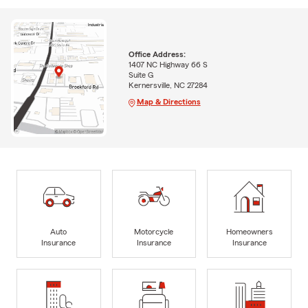
Office Address:
1407 NC Highway 66 S
Suite G
Kernersville, NC 27284
Map & Directions
Auto
Motorcycle
Homeowners
Insurance
Insurance
Insurance