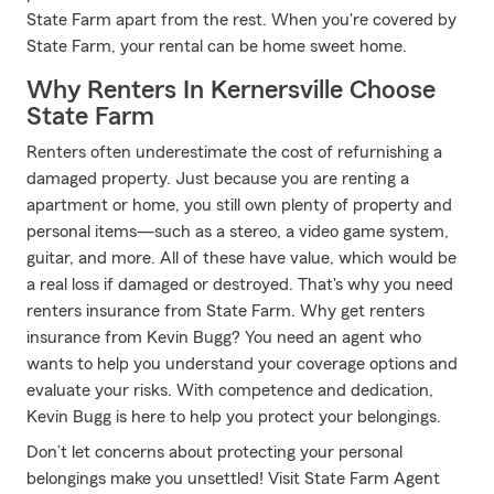
State Farm apart from the rest. When you're covered by
State Farm, your rental can be home sweet home.
Why Renters In Kernersville Choose
State Farm
Renters often underestimate the cost of refurnishing a
damaged property. Just because you are renting a
apartment or home, you still own plenty of property and
personal items—such as a stereo, a video game system,
guitar, and more. All of these have value, which would be
a real loss if damaged or destroyed. That's why you need
renters insurance from State Farm. Why get renters
insurance from Kevin Bugg? You need an agent who
wants to help you understand your coverage options and
evaluate your risks. With competence and dedication,
Kevin Bugg is here to help you protect your belongings.
Don’t let concerns about protecting your personal
belongings make you unsettled! Visit State Farm Agent