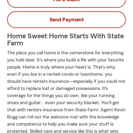
Send Payment
Home Sweet Home Starts With State
Farm
The place you call home is the cornerstone for everything
you hold dear. It’s where you build a life with your favorite
people. Home is truly where your heart is. That’s why,
even if you live in a rented condo or townhome, you
should have renters insurance—especially if you could not
afford to replace lost or damaged possessions. It's
coverage for the things you do own, like your running
shoes and guitar... even your security blanket. You'll get
that with renters insurance from State Farm. Agent Kevin
Bugg can roll out the welcome mat with the knowledge
and competence to help you make sure your stuff is
protected. Skilled care and service like this is what sets