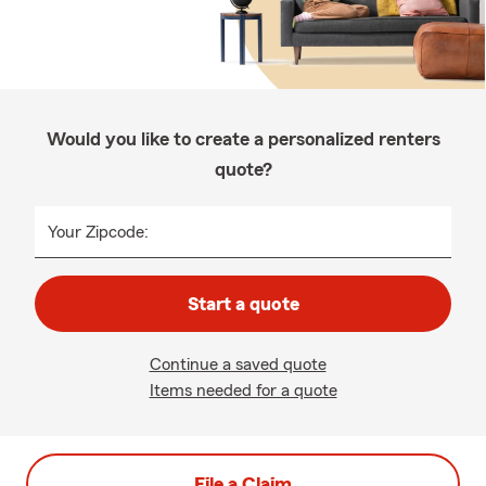
Would you like to create a personalized renters
quote?
Your Zipcode:
Start a quote
Continue a saved quote
Items needed for a quote
File a Claim