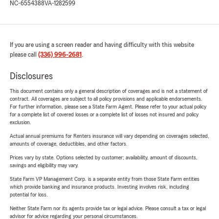
NC-6554388
VA-1282599
If you are using a screen reader and having difficulty with this website
please call
(336) 996-2681
.
Disclosures
This document contains only a general description of coverages and is not a statement of
contract. All coverages are subject to all policy provisions and applicable endorsements.
For further information, please see a State Farm Agent. Please refer to your actual policy
for a complete list of covered losses or a complete list of losses not insured and policy
exclusion.
Actual annual premiums for Renters insurance will vary depending on coverages selected,
amounts of coverage, deductibles, and other factors.
Prices vary by state. Options selected by customer; availability, amount of discounts,
savings and eligibility may vary.
State Farm VP Management Corp. is a separate entity from those State Farm entities
which provide banking and insurance products. Investing involves risk, including
potential for loss.
Neither State Farm nor its agents provide tax or legal advice. Please consult a tax or legal
advisor for advice regarding your personal circumstances.