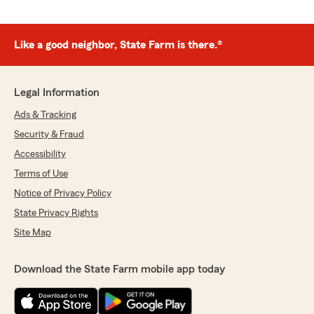
Like a good neighbor, State Farm is there.®
Legal Information
Ads & Tracking
Security & Fraud
Accessibility
Terms of Use
Notice of Privacy Policy
State Privacy Rights
Site Map
Download the State Farm mobile app today