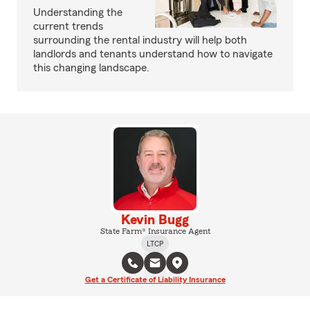
Understanding the
current trends
surrounding the rental industry will help both
landlords and tenants understand how to navigate
this changing landscape.
Kevin Bugg
State Farm® Insurance Agent
LTCP
Get a Certificate of Liability Insurance