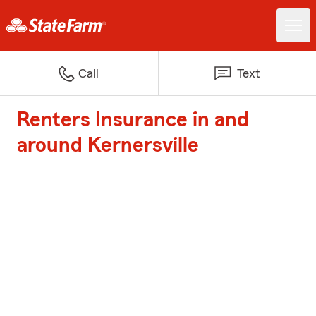
Call
Text
Renters Insurance in and
around Kernersville